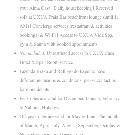
|
|
your Alma Casa
Daily housekeeping
Reserved
sofa at UXUA Praia Bar beachfront lounge (until 11
|
AM)
Concierge services (restaurant & activities
|
bookings) & Wi-Fi
Access to UXUA Vida Spa,
gym & Sauna with booked appointments
Not included:
Unrestricted access to UXUA Casa
|
Hotel & Spa
Room service
Fazenda Braka and Refúgio do Espelho have
different inclusions & conditions, please contact us
for more details
Peak rates are valid for December, January, February
& National Holidays
Off-peak rates are valid for May & June. The months
of March, April, July, August, September, October &
November have a mid season rate.