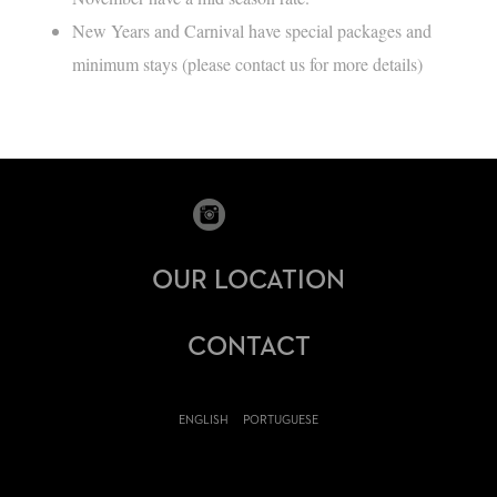
New Years and Carnival have special packages and
minimum stays (please contact us for more details)
OUR LOCATION
CONTACT
ENGLISH
PORTUGUESE