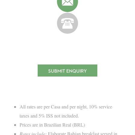
SUBMIT ENQUIRY
All rates are per Casa and per night, 10% service
taxes and 5% ISS not included.
Prices are in Brazilian Real (BRL)
Rates include:
Elaborate Bahian breakfast served in