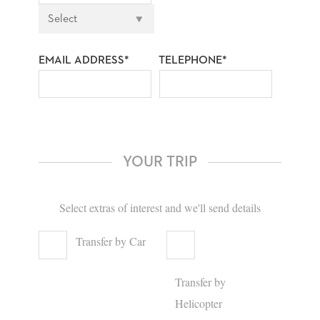
EMAIL ADDRESS*
TELEPHONE*
YOUR TRIP
Select extras of interest and we'll send details
Transfer by Car
Transfer by
Helicopter