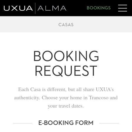
BOOKINGS
CASAS
BOOKING
REQUEST
Each Casa is different, but all share UXUA's
authenticity. Choose your home in Trancoso and
your travel dates.
E-BOOKING FORM