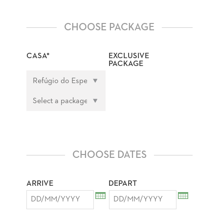
CHOOSE PACKAGE
CASA*
EXCLUSIVE
PACKAGE
CHOOSE DATES
ARRIVE
DEPART