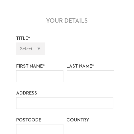
YOUR DETAILS
TITLE*
FIRST NAME*
LAST NAME*
ADDRESS
POSTCODE
COUNTRY