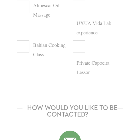
Almescar Oil
Massage
UXUA Vida Lab
experience
Bahian Cooking
Class
Private Capoeira
Lesson
HOW WOULD YOU LIKE TO BE
CONTACTED?